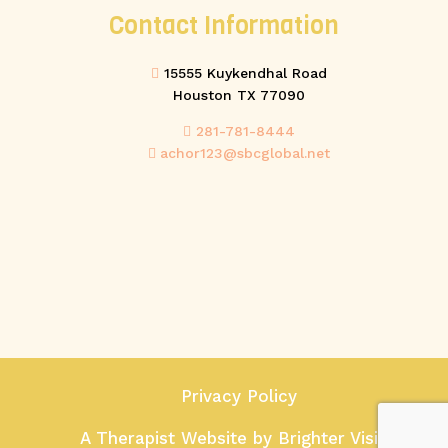
Contact Information
15555 Kuykendhal Road
Houston TX 77090
281-781-8444
achor123@sbcglobal.net
Privacy Policy
A Therapist Website by
Brighter Vision