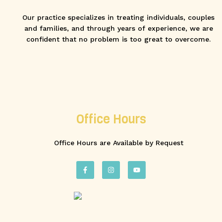
Our practice specializes in treating individuals, couples
and families, and through years of experience, we are
confident that no problem is too great to overcome.
Office Hours
Office Hours are Available by Request