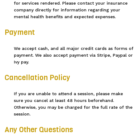
for services rendered. Please contact your insurance
company directly for information regarding your
mental health benefits and expected expenses.
Payment
We accept cash, and all major credit cards as forms of
payment. We also accept payment via Stripe, Paypal or
Ivy pay.
Cancellation Policy
If you are unable to attend a session, please make
sure you cancel at least 48 hours beforehand.
Otherwise, you may be charged for the full rate of the
session.
Any Other Questions