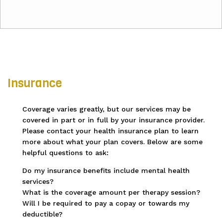
Insurance
Coverage varies greatly, but our services may be
covered in part or in full by your insurance provider.
Please contact your health insurance plan to learn
more about what your plan covers. Below are some
helpful questions to ask:
Do my insurance benefits include mental health
services?
What is the coverage amount per therapy session?
Will I be required to pay a copay or towards my
deductible?