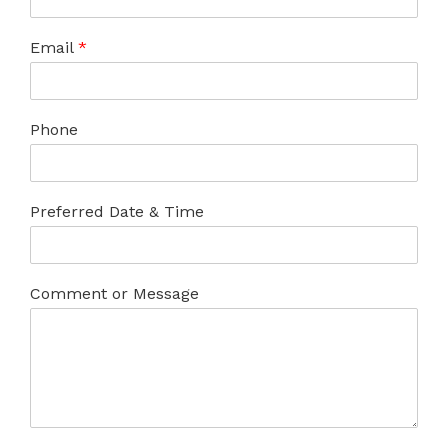
Email
*
Phone
Preferred Date & Time
Comment or Message