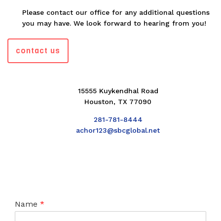
Please contact our office for any additional questions
you may have. We look forward to hearing from you!
contact us
15555 Kuykendhal Road
Houston, TX 77090
281-781-8444
achor123@sbcglobal.net
Name
*