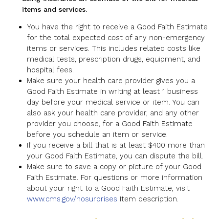
items and services.
You have the right to receive a Good Faith Estimate
for the total expected cost of any non-emergency
items or services. This includes related costs like
medical tests, prescription drugs, equipment, and
hospital fees.
Make sure your health care provider gives you a
Good Faith Estimate in writing at least 1 business
day before your medical service or item. You can
also ask your health care provider, and any other
provider you choose, for a Good Faith Estimate
before you schedule an item or service.
If you receive a bill that is at least $400 more than
your Good Faith Estimate, you can dispute the bill.
Make sure to save a copy or picture of your Good
Faith Estimate. For questions or more information
about your right to a Good Faith Estimate, visit
www.cms.gov/nosurprises
Item description.