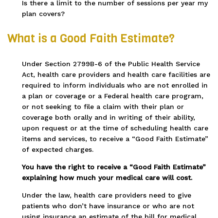
Is there a limit to the number of sessions per year my
plan covers?
What is a Good Faith Estimate?
Under Section 2799B-6 of the Public Health Service
Act, health care providers and health care facilities are
required to inform individuals who are not enrolled in
a plan or coverage or a Federal health care program,
or not seeking to file a claim with their plan or
coverage both orally and in writing of their ability,
upon request or at the time of scheduling health care
items and services, to receive a “Good Faith Estimate”
of expected charges.
You have the right to receive a “Good Faith Estimate”
explaining how much your medical care will cost.
Under the law, health care providers need to give
patients who don’t have insurance or who are not
using insurance an estimate of the bill for medical