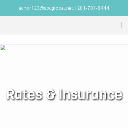
achor123@sbcglobal.net
|
281-781-8444
Rates & Insurance