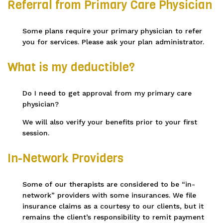
Referral from Primary Care Physician
Some plans require your primary physician to refer
you for services. Please ask your plan administrator.
What is my deductible?
Do I need to get approval from my primary care
physician?
We will also verify your benefits prior to your first
session.
In-Network Providers
Some of our therapists are considered to be “in-
network” providers with some insurances. We file
insurance claims as a courtesy to our clients, but it
remains the client’s responsibility to remit payment