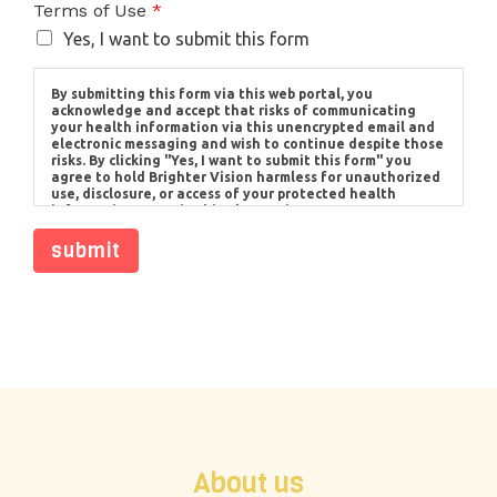
Terms of Use
*
Yes, I want to submit this form
By submitting this form via this web portal, you
acknowledge and accept that risks of communicating
your health information via this unencrypted email and
electronic messaging and wish to continue despite those
risks. By clicking "Yes, I want to submit this form" you
agree to hold Brighter Vision harmless for unauthorized
use, disclosure, or access of your protected health
information sent via this electronic means.
submit
About us