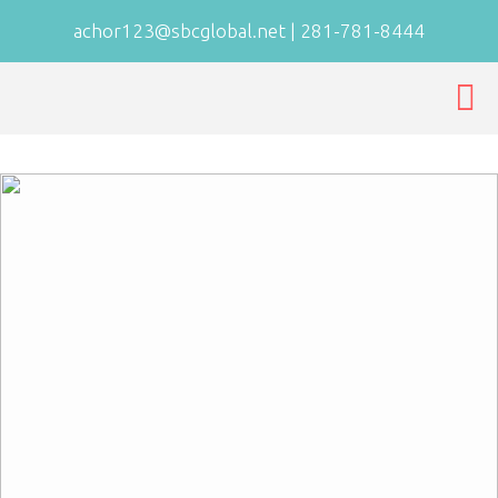
achor123@sbcglobal.net
|
281-781-8444