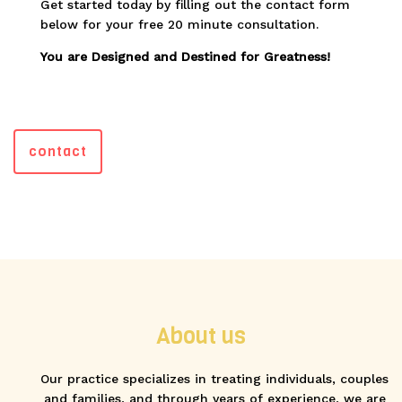
Get started today by filling out the contact form
below for your free 20 minute consultation.
You are Designed and Destined for Greatness!
contact
About us
Our practice specializes in treating individuals, couples
and families, and through years of experience, we are