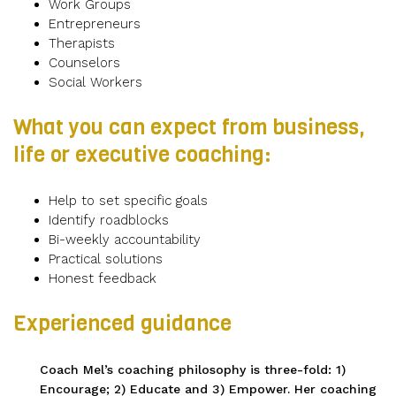
Work Groups
Entrepreneurs
Therapists
Counselors
Social Workers
What you can expect from business,
life or executive coaching:
Help to set specific goals
Identify roadblocks
Bi-weekly accountability
Practical solutions
Honest feedback
Experienced guidance
Coach Mel’s coaching philosophy is three-fold: 1)
Encourage; 2) Educate and 3) Empower. Her coaching