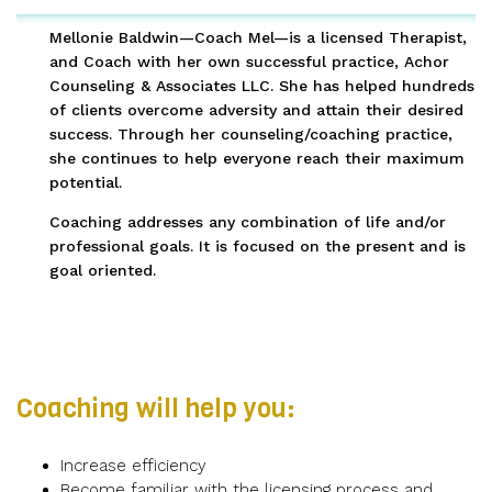
Mellonie Baldwin—Coach Mel—is a licensed Therapist,
and Coach with her own successful practice, Achor
Counseling & Associates LLC. She has helped hundreds
of clients overcome adversity and attain their desired
success. Through her counseling/coaching practice,
she continues to help everyone reach their maximum
potential.
Coaching addresses any combination of life and/or
professional goals. It is focused on the present and is
goal oriented.
Coaching will help you:
Increase efficiency
Become familiar with the licensing process and