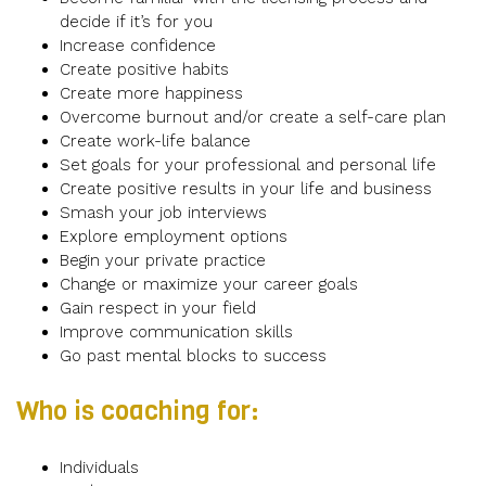
decide if it’s for you
Increase confidence
Create positive habits
Create more happiness
Overcome burnout and/or create a self-care plan
Create work-life balance
Set goals for your professional and personal life
Create positive results in your life and business
Smash your job interviews
Explore employment options
Begin your private practice
Change or maximize your career goals
Gain respect in your field
Improve communication skills
Go past mental blocks to success
Who is coaching for:
Individuals