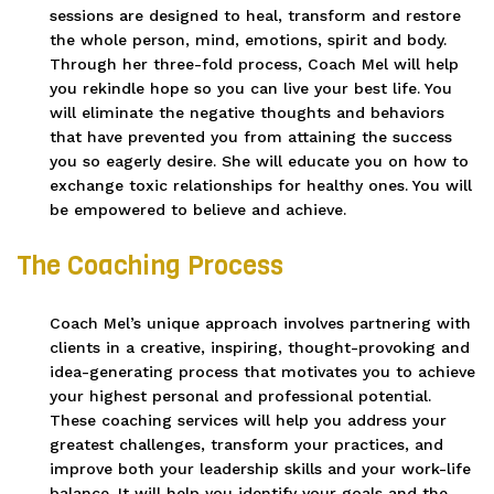
sessions are designed to heal, transform and restore
the whole person, mind, emotions, spirit and body.
Through her three-fold process, Coach Mel will help
you rekindle hope so you can live your best life. You
will eliminate the negative thoughts and behaviors
that have prevented you from attaining the success
you so eagerly desire. She will educate you on how to
exchange toxic relationships for healthy ones. You will
be empowered to believe and achieve.
The Coaching Process
Coach Mel’s unique approach involves partnering with
clients in a creative, inspiring, thought-provoking and
idea-generating process that motivates you to achieve
your highest personal and professional potential.
These coaching services will help you address your
greatest challenges, transform your practices, and
improve both your leadership skills and your work-life
balance. It will help you identify your goals and the