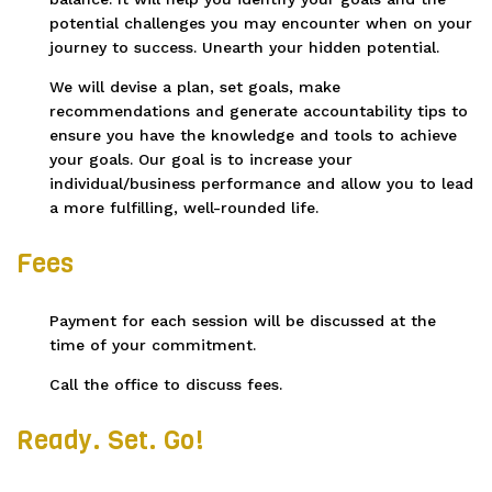
potential challenges you may encounter when on your
journey to success. Unearth your hidden potential.
We will devise a plan, set goals, make
recommendations and generate accountability tips to
ensure you have the knowledge and tools to achieve
your goals. Our goal is to increase your
individual/business performance and allow you to lead
a more fulfilling, well-rounded life.
Fees
Payment for each session will be discussed at the
time of your commitment.
Call the office to discuss fees.
Ready. Set. Go!