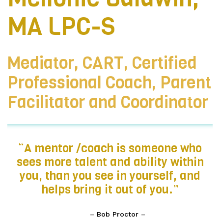
MA LPC-S
Mediator, CART, Certified
Professional Coach, Parent
Facilitator and Coordinator
“A mentor /coach is someone who
sees more talent and ability within
you, than you see in yourself, and
helps bring it out of you.”
– Bob Proctor –