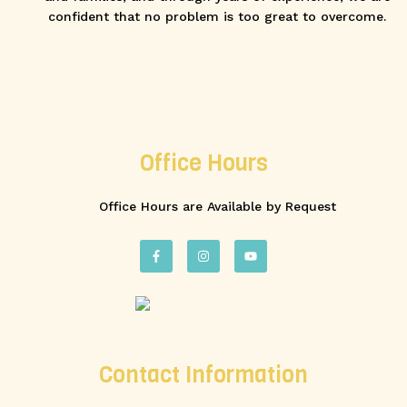
confident that no problem is too great to overcome.
Office Hours
Office Hours are Available by Request
Contact Information