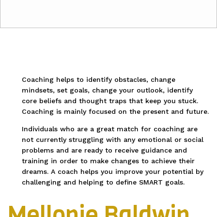
Coaching helps to identify obstacles, change
mindsets, set goals, change your outlook, identify
core beliefs and thought traps that keep you stuck.
Coaching is mainly focused on the present and future.
Individuals who are a great match for coaching are
not currently struggling with any emotional or social
problems and are ready to receive guidance and
training in order to make changes to achieve their
dreams. A coach helps you improve your potential by
challenging and helping to define SMART goals.
Mellonie Baldwin,